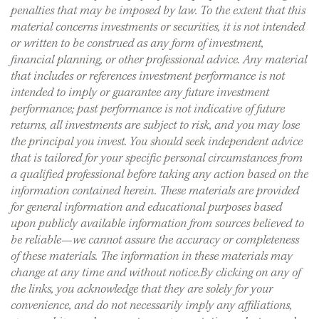
penalties that may be imposed by law. To the extent that this
material concerns investments or securities, it is not intended
or written to be construed as any form of investment,
financial planning, or other professional advice. Any material
that includes or references investment performance is not
intended to imply or guarantee any future investment
performance; past performance is not indicative of future
returns, all investments are subject to risk, and you may lose
the principal you invest. You should seek independent advice
that is tailored for your specific personal circumstances from
a qualified professional before taking any action based on the
information contained herein. These materials are provided
for general information and educational purposes based
upon publicly available information from sources believed to
be reliable—we cannot assure the accuracy or completeness
of these materials. The information in these materials may
change at any time and without notice.By clicking on any of
the links, you acknowledge that they are solely for your
convenience, and do not necessarily imply any affiliations,