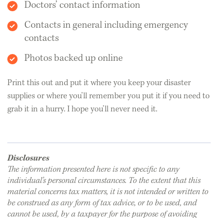
Doctors’ contact information
Contacts in general including emergency
contacts
Photos backed up online
Print this out and put it where you keep your disaster
supplies or where you’ll remember you put it if you need to
grab it in a hurry. I hope you’ll never need it.
Disclosures
The information presented here is not specific to any
individual’s personal circumstances. To the extent that this
material concerns tax matters, it is not intended or written to
be construed as any form of tax advice, or to be used, and
cannot be used, by a taxpayer for the purpose of avoiding