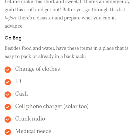
Let me make this short and sweet. If there’s an emergency,
grab this stuff and get out! Better yet, go through this list
before
there’s a disaster and prepare what you can in
advance.
Go Bag
Besides food and water, have these items in a place that is
easy to pack or already in a backpack:
Change of clothes
ID
Cash
Cell phone charger (solar too)
Crank radio
Medical needs