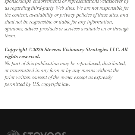
sponsorships, endorsements or representations whatsoever by
us regarding third-party Web sites. We are not responsible for
the content, availability or privacy policies of these sites, and
shall not be responsible or liable for any information,
opinions, advice, products or services available on or through
them.
Copyright ©2026 Stevens Visionary Strategies LLC. All
rights reserved.
No part of this publication may be reproduced, distributed,
or transmitted in any form or by any means without the
prior written consent of the owner except as expressly
permitted by U.S. copyright law.