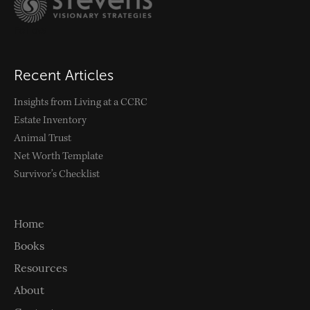
Follow
Recent Articles
Insights from Living at a CCRC
Estate Inventory
Animal Trust
Net Worth Template
Survivor’s Checklist
Home
Books
Resources
About