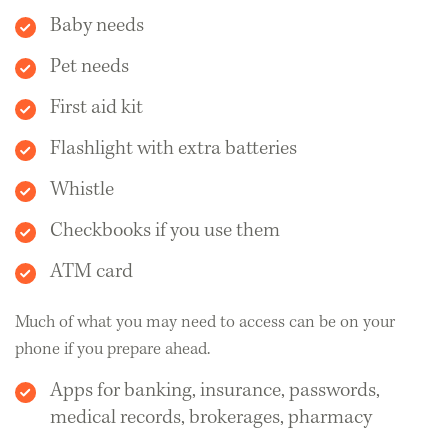
Baby needs
Pet needs
First aid kit
Flashlight with extra batteries
Whistle
Checkbooks if you use them
ATM card
Much of what you may need to access can be on your
phone if you prepare ahead.
Apps for banking, insurance, passwords,
medical records, brokerages, pharmacy