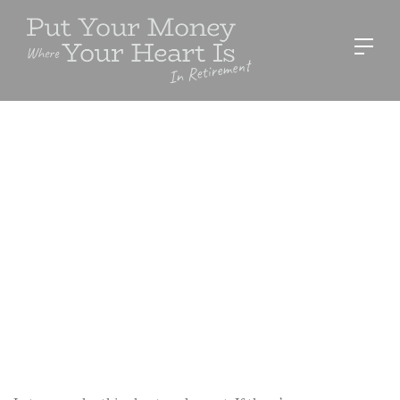
RESOURCES
Disaster Go Bag
Sue Stevens