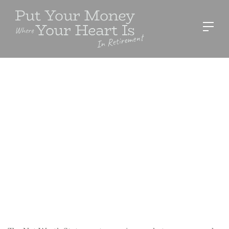
RESOURCES
Net Worth Template
Sue Stevens