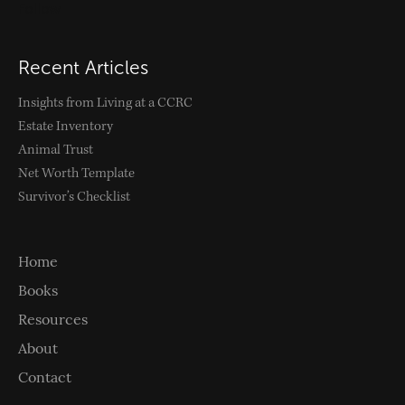
Follow
Recent Articles
Insights from Living at a CCRC
Estate Inventory
Animal Trust
Net Worth Template
Survivor’s Checklist
Home
Books
Resources
About
Contact