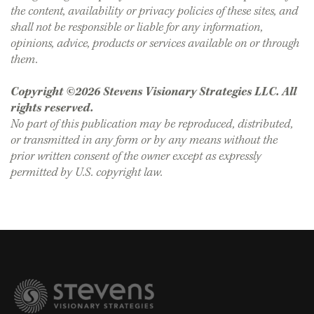
the content, availability or privacy policies of these sites, and
shall not be responsible or liable for any information,
opinions, advice, products or services available on or through
them.
Copyright ©2026 Stevens Visionary Strategies LLC. All
rights reserved.
No part of this publication may be reproduced, distributed,
or transmitted in any form or by any means without the
prior written consent of the owner except as expressly
permitted by U.S. copyright law.