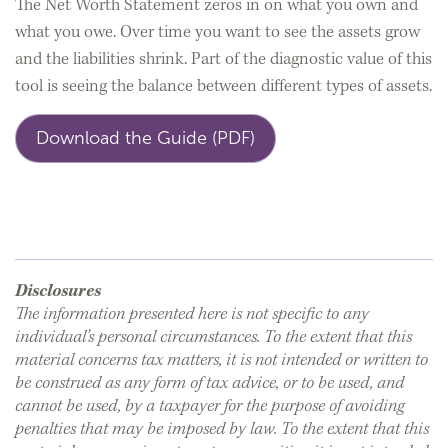
The Net Worth Statement zeros in on what you own and
what you owe. Over time you want to see the assets grow
and the liabilities shrink. Part of the diagnostic value of this
tool is seeing the balance between different types of assets.
Download the Guide (PDF)
Disclosures
The information presented here is not specific to any
individual’s personal circumstances. To the extent that this
material concerns tax matters, it is not intended or written to
be construed as any form of tax advice, or to be used, and
cannot be used, by a taxpayer for the purpose of avoiding
penalties that may be imposed by law. To the extent that this