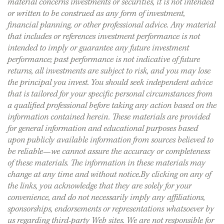
material concerns investments or securities, it is not intended
or written to be construed as any form of investment,
financial planning, or other professional advice. Any material
that includes or references investment performance is not
intended to imply or guarantee any future investment
performance; past performance is not indicative of future
returns, all investments are subject to risk, and you may lose
the principal you invest. You should seek independent advice
that is tailored for your specific personal circumstances from
a qualified professional before taking any action based on the
information contained herein. These materials are provided
for general information and educational purposes based
upon publicly available information from sources believed to
be reliable—we cannot assure the accuracy or completeness
of these materials. The information in these materials may
change at any time and without notice.By clicking on any of
the links, you acknowledge that they are solely for your
convenience, and do not necessarily imply any affiliations,
sponsorships, endorsements or representations whatsoever by
us regarding third-party Web sites. We are not responsible for