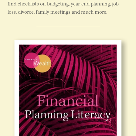
find checklists on budgeting, year-end planning, job
loss, divorce, family meetings and much more.