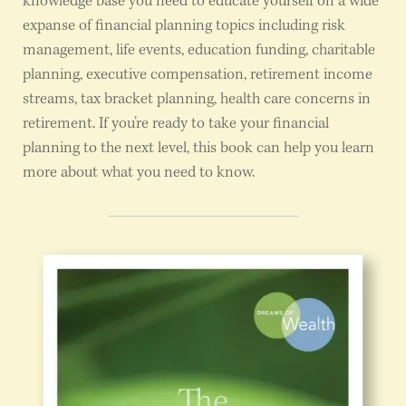
knowledge base you need to educate yourself on a wide
expanse of financial planning topics including risk
management, life events, education funding, charitable
planning, executive compensation, retirement income
streams, tax bracket planning, health care concerns in
retirement. If you’re ready to take your financial
planning to the next level, this book can help you learn
more about what you need to know.