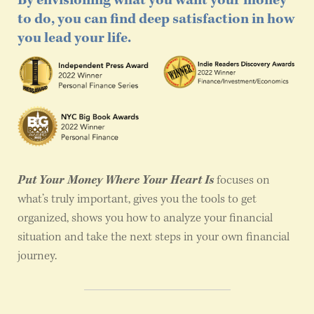
By envisioning what you want your money
to do, you can find deep satisfaction in how
you lead your life.
Put Your Money Where Your Heart Is
focuses on
what’s truly important, gives you the tools to get
organized, shows you how to analyze your financial
situation and take the next steps in your own financial
journey.