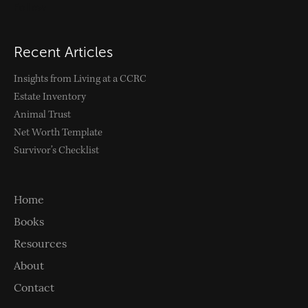
Follow
Recent Articles
Insights from Living at a CCRC
Estate Inventory
Animal Trust
Net Worth Template
Survivor’s Checklist
Home
Books
Resources
About
Contact