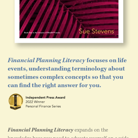
Financial Planning Literacy
focuses on life
events, understanding terminology about
sometimes complex concepts so that you
can find the right answer for you.
Financial Planning Literacy
expands on the