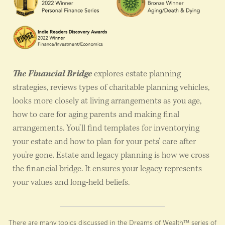
The Financial Bridge
explores estate planning
strategies, reviews types of charitable planning vehicles,
looks more closely at living arrangements as you age,
how to care for aging parents and making final
arrangements. You’ll find templates for inventorying
your estate and how to plan for your pets’ care after
you’re gone. Estate and legacy planning is how we cross
the financial bridge. It ensures your legacy represents
your values and long-held beliefs.
There are many topics discussed in the Dreams of Wealth™ series of