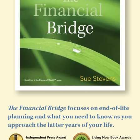
The Financial Bridge
focuses on end-of-life
planning and what you need to know as you
approach the latter years of your life.