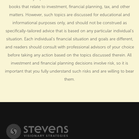
books that relate to investment, financial planning, tax, and other
matters. However, such topics are discussed for educational and
informational purposes only, and should not be construed as
specifically-tailored advice that is based on any particular individual's
situation. Each individual's financial situation and goals are different,
and readers should consult with professional advisors of your choice
before taking any action based on the topics discussed therein. All
investment and financial planning decisions involve risk, so it is
important that you fully understand such risks and are willing to bear
them.