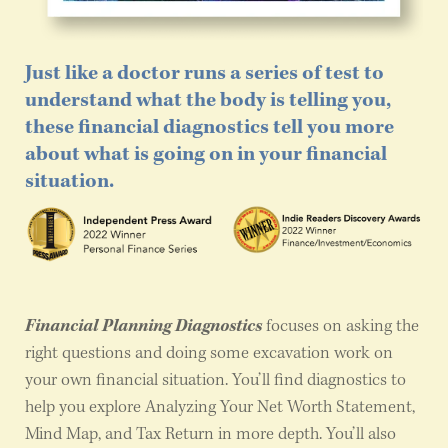
Just like a doctor runs a series of test to
understand what the body is telling you,
these financial diagnostics tell you more
about what is going on in your financial
situation.
Financial Planning Diagnostics
focuses on asking the
right questions and doing some excavation work on
your own financial situation. You’ll find diagnostics to
help you explore Analyzing Your Net Worth Statement,
Mind Map, and Tax Return in more depth. You’ll also