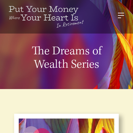
The Dreams of
Wealth Series